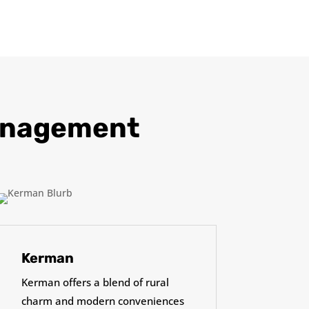
Management
Kerman
Kerman offers a blend of rural
charm and modern conveniences