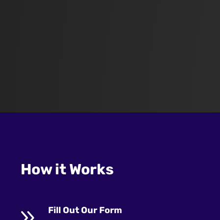
How it Works
9
Fill Out Our Form