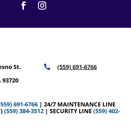
esno St.
(559) 691-6766

 93720
(559) 691-6766
| 24/7 MAINTENANCE LINE
T)
(559) 384-3512
| SECURITY LINE
(559) 402-