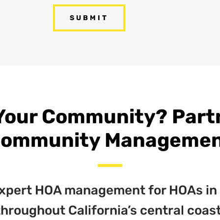
Your Community? Partne
ommunity Manageme
 expert HOA management for HOAs in
throughout California’s central coast