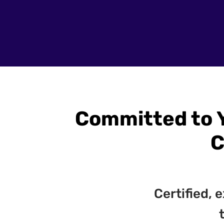
Committed to 
C
Certified,