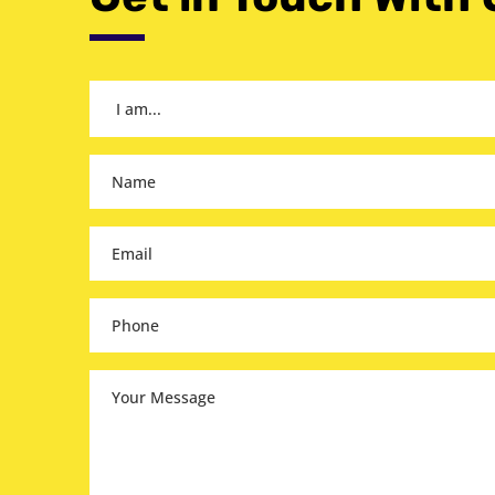
I
am...
(Required)
Name
(Required)
Email
(Required)
Phone
(Required)
Your
Message