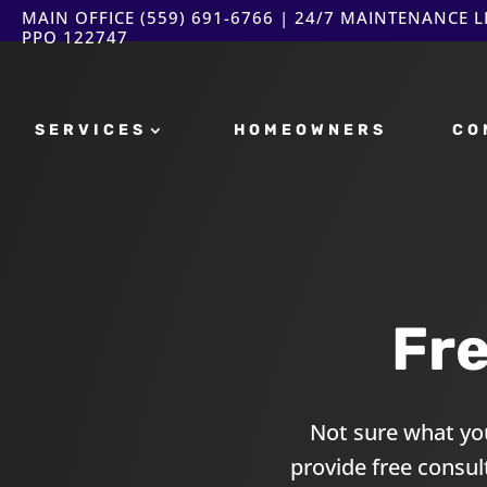
MAIN OFFICE
(559) 691-6766
| 24/7 MAINTENANCE LI
PPO 122747
SERVICES
HOMEOWNERS
CO
Fr
Not sure what you
provide free consu