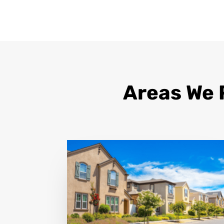
Areas We 