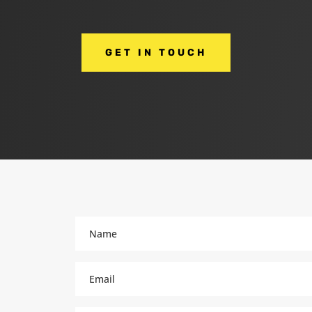
GET IN TOUCH
Name
(Required)
Email
(Required)