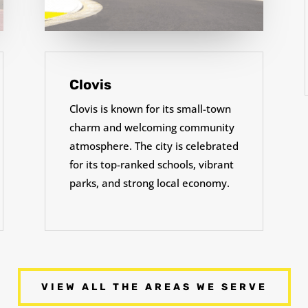
Clovis
Clovis is known for its small-town
charm and welcoming community
atmosphere. The city is celebrated
for its top-ranked schools, vibrant
parks, and strong local economy.
VIEW ALL THE AREAS WE SERVE