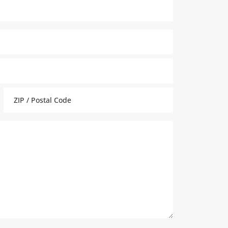
ZIP
Code