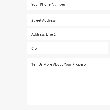
Your
Phone
Number
Property
(Required)
Address
(Required)
Street
Address
Address
Line
2
City
Tell
Us
More
About
Your
Property
(Required)