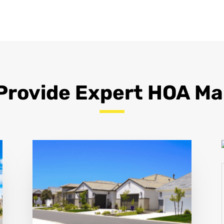
Provide Expert HOA 