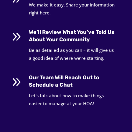
We make it easy. Share your information
right here.
9
We’ll Review What You’ve Told Us
About Your Community
Be as detailed as you can – it will give us
a good idea of where we’re starting.
9
Our Team Will Reach Out to
Schedule a Chat
Let’s talk about how to make things
easier to manage at your HOA!