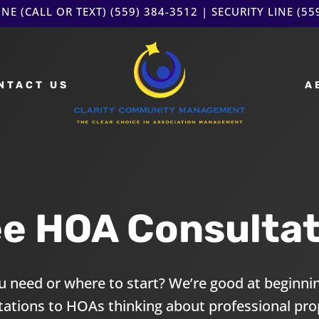
NE (CALL OR TEXT)
(559) 384-3512
| SECURITY LINE
(55
NTACT US
A
ee HOA Consultat
 need or where to start? We’re good at beginnin
ltations to HOAs thinking about professional p