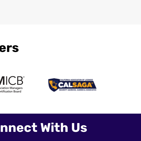
ers
nnect With Us