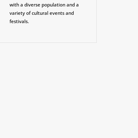
with a diverse population and a
variety of cultural events and
festivals.