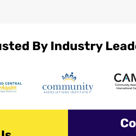
usted By Industry Lead
Co
Us