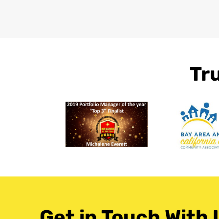
Tr
Get in Touch With 