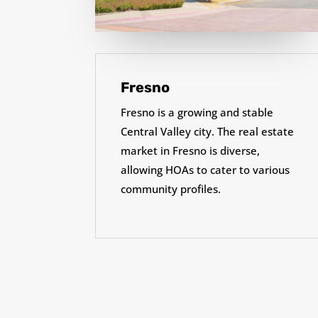
Fresno
Fresno is a growing and stable
Central Valley city. The real estate
market in Fresno is diverse,
allowing HOAs to cater to various
community profiles.