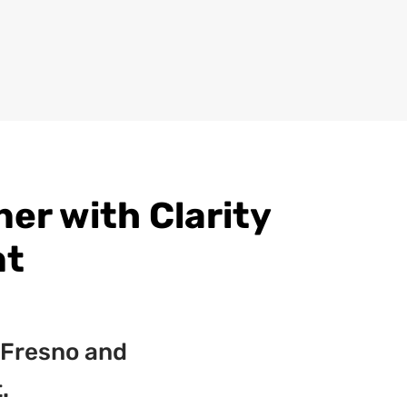
r with Clarity
nt
 Fresno and
.