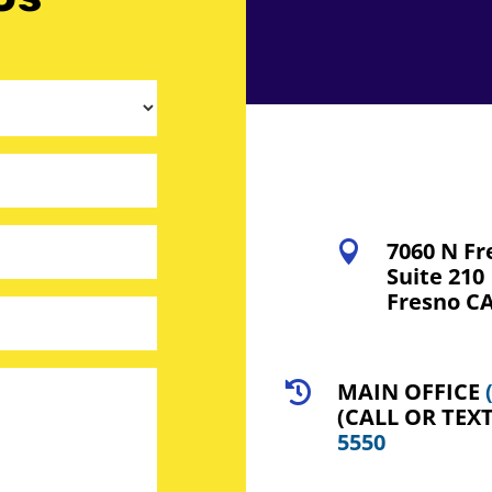
7060 N Fr

Suite 210
Fresno CA
MAIN OFFICE

(CALL OR TEX
5550