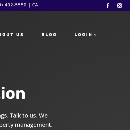
9) 402-5550
| CA
BOUT US
BLOG
LOGIN
ion
gs. Talk to us. We
roperty management.