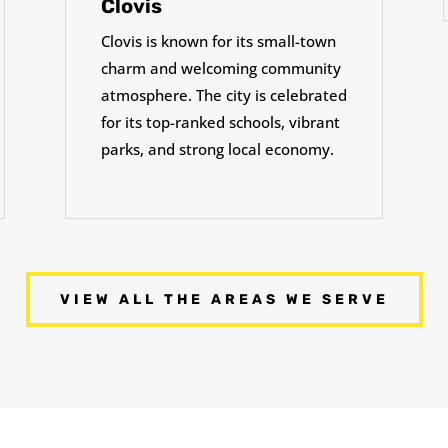
Clovis
Clovis is known for its small-town
charm and welcoming community
atmosphere. The city is celebrated
for its top-ranked schools, vibrant
parks, and strong local economy.
VIEW ALL THE AREAS WE SERVE