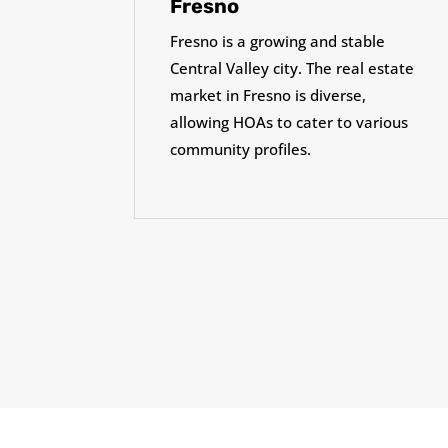
Fresno
Fresno is a growing and stable
Central Valley city. The real estate
market in Fresno is diverse,
allowing HOAs to cater to various
community profiles.