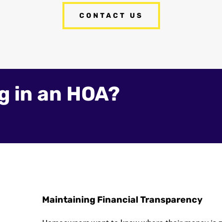
CONTACT US
ng in an HOA?
Maintaining Financial Transparency