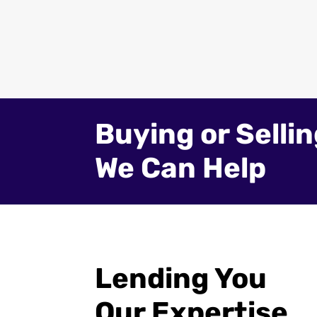
Buying or Selli
We Can Help
Lending You
Our Expertise