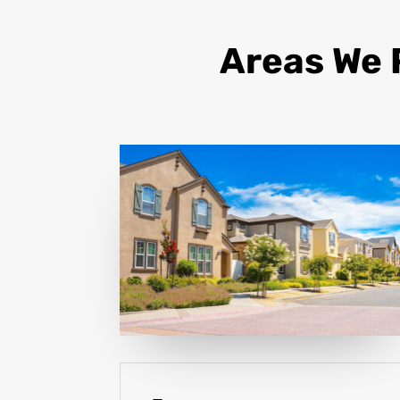
Areas We 