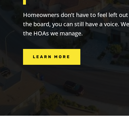
Homeowners don’t have to feel left ou
the board, you can still have a voice. W
the HOAs we manage.
LEARN MORE