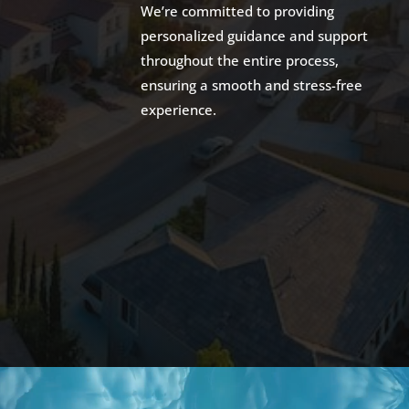
We’re committed to providing
personalized guidance and support
throughout the entire process,
ensuring a smooth and stress-free
experience.