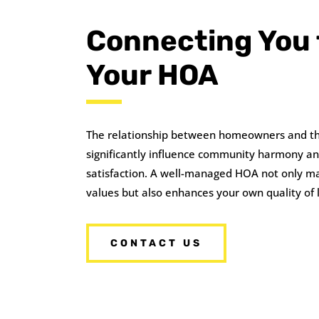
Connecting You 
Your HOA
The relationship between homeowners and t
significantly influence community harmony a
satisfaction. A well-managed HOA not only ma
values but also enhances your own quality of l
CONTACT US