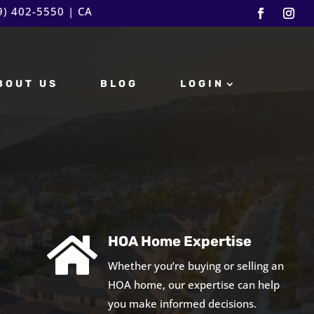
9) 402-5550
| CA
BOUT US
BLOG
LOGIN

HOA Home Expertise
Whether you’re buying or selling an
HOA home, our expertise can help
you make informed decisions.