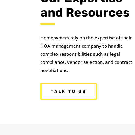
and Resources
Homeowners rely on the expertise of their
HOA management company to handle
complex responsibilities such as legal
compliance, vendor selection, and contract
negotiations.
TALK TO US