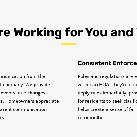
e Working for You and
Consistent Enforc
munication from their
Rules and regulations are 
 company. We provide
within an HOA. They’re enf
events, rule changes,
apply rules impartially, pr
rts. Homeowners appreciate
for residents to seek clarif
sparent communication
helps create a sense of fai
ts.
community.