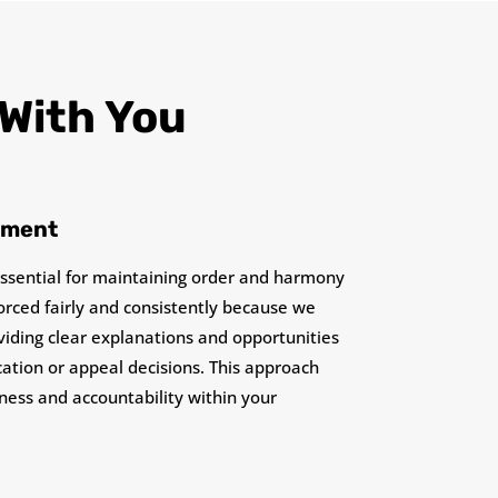
 With You
ement
essential for maintaining order and harmony
orced fairly and consistently because we
oviding clear explanations and opportunities
ication or appeal decisions. This approach
rness and accountability within your