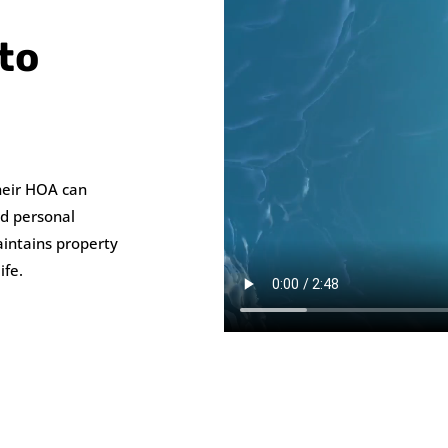
to
heir HOA can
nd personal
intains property
ife.