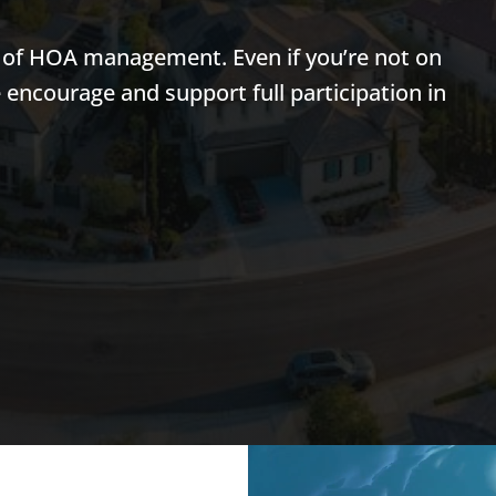
t of HOA management. Even if you’re not on
e encourage and support full participation in