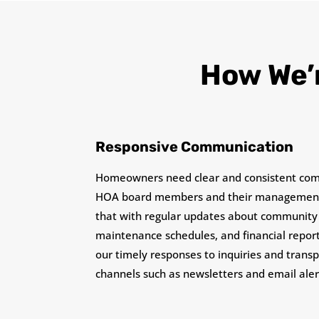
How We’r
Responsive Communication
Homeowners need clear and consistent com
HOA board members and their management
that with regular updates about community 
maintenance schedules, and financial repo
our timely responses to inquiries and tran
channels such as newsletters and email aler