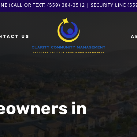
NE (CALL OR TEXT)
(559) 384-3512
| SECURITY LINE
(55
NTACT US
A
eowners in