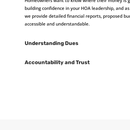
Homeowners want to know where their money is goin
building confidence in your HOA leadership, and 
we provide detailed financial reports, proposed bud
accessible and understandable.
Understanding Dues
Accountability and Trust