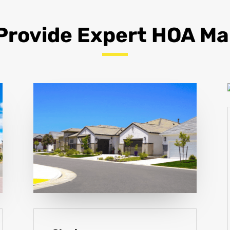
Provide Expert HOA 