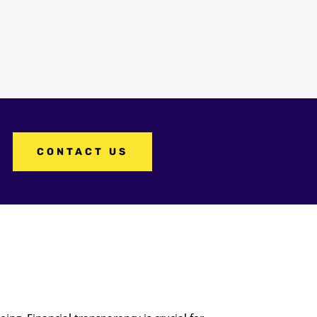
CONTACT US