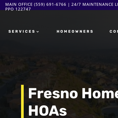
MAIN OFFICE
(559) 691-6766
| 24/7 MAINTENANCE LI
PPO 122747
SERVICES
HOMEOWNERS
CO
Fresno Hom
HOAs