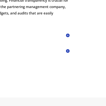
g. Financial transparency is crucial for
as the partnering management company,
gets, and audits that are easily