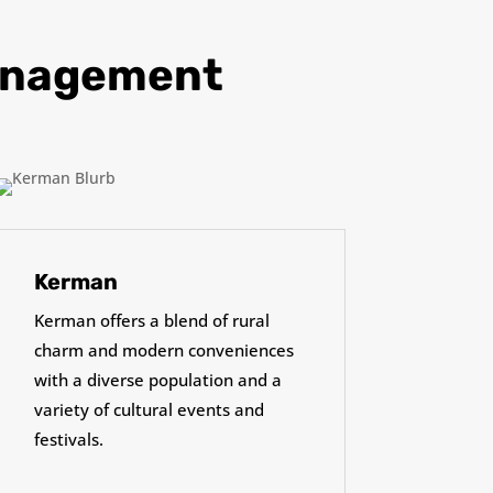
Management
Kerman
Kerman offers a blend of rural
charm and modern conveniences
with a diverse population and a
variety of cultural events and
festivals.